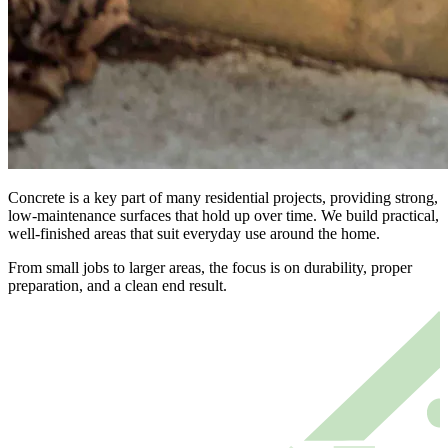
Concrete is a key part of many residential projects, providing strong,
low-maintenance surfaces that hold up over time. We build practical,
well-finished areas that suit everyday use around the home.
From small jobs to larger areas, the focus is on durability, proper
preparation, and a clean end result.