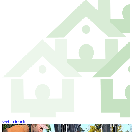
Get in touch