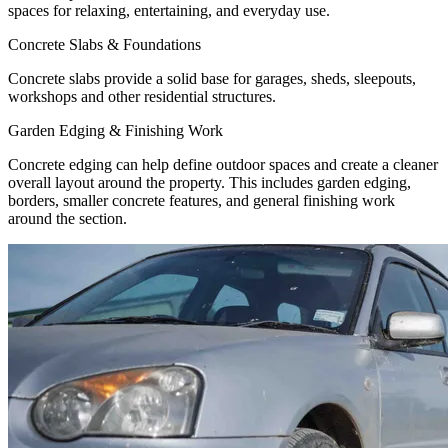
spaces for relaxing, entertaining, and everyday use.
Concrete Slabs & Foundations
Concrete slabs provide a solid base for garages, sheds, sleepouts,
workshops and other residential structures.
Garden Edging & Finishing Work
Concrete edging can help define outdoor spaces and create a cleaner
overall layout around the property. This includes garden edging,
borders, smaller concrete features, and general finishing work
around the section.