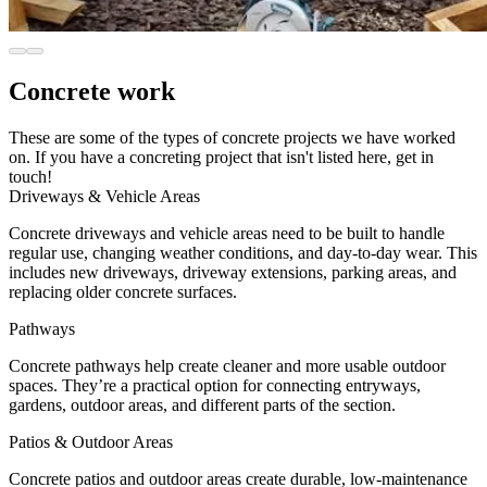
Concrete work
These are some of the types of concrete projects we have worked
on. If you have a concreting project that isn't listed here, get in
touch!
Driveways & Vehicle Areas
Concrete driveways and vehicle areas need to be built to handle
regular use, changing weather conditions, and day-to-day wear. This
includes new driveways, driveway extensions, parking areas, and
replacing older concrete surfaces.
Pathways
Concrete pathways help create cleaner and more usable outdoor
spaces. They’re a practical option for connecting entryways,
gardens, outdoor areas, and different parts of the section.
Patios & Outdoor Areas
Concrete patios and outdoor areas create durable, low-maintenance