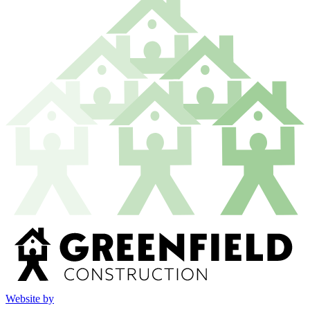
Website by