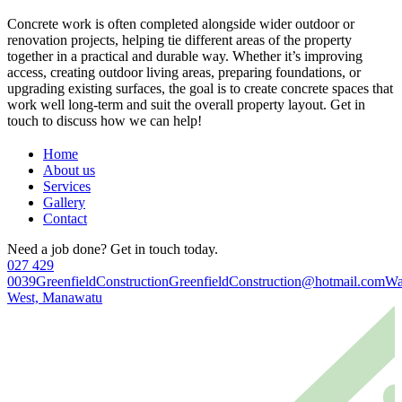
Concrete work is often completed alongside wider outdoor or
renovation projects, helping tie different areas of the property
together in a practical and durable way. Whether it’s improving
access, creating outdoor living areas, preparing foundations, or
upgrading existing surfaces, the goal is to create concrete spaces that
work well long-term and suit the overall property layout. Get in
touch to discuss how we can help!
Home
About us
Services
Gallery
Contact
Need a job done? Get in touch today.
027 429
0039
GreenfieldConstruction
GreenfieldConstruction@hotmail.com
Wa
West, Manawatu