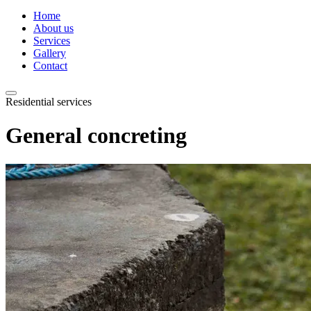
Home
About us
Services
Gallery
Contact
Residential services
General concreting