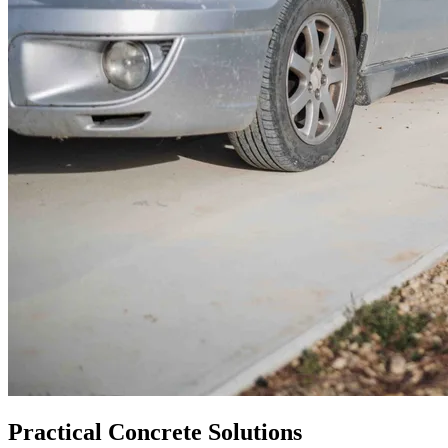
Practical Concrete Solutions